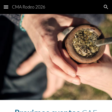
CMA Rodeo 2026
Skip to main content
Skip to navigation