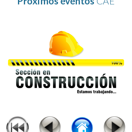
Proximos eventos
 CAE